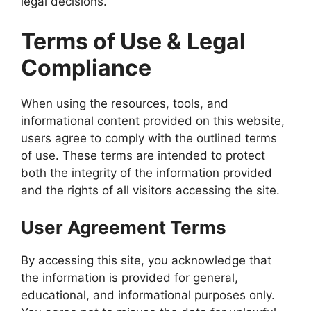
legal decisions.
Terms of Use & Legal
Compliance
When using the resources, tools, and
informational content provided on this website,
users agree to comply with the outlined terms
of use. These terms are intended to protect
both the integrity of the information provided
and the rights of all visitors accessing the site.
User Agreement Terms
By accessing this site, you acknowledge that
the information is provided for general,
educational, and informational purposes only.