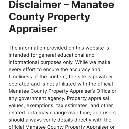
Disclaimer – Manatee
County Property
Appraiser
The information provided on this website is
intended for general educational and
informational purposes only. While we make
every effort to ensure the accuracy and
timeliness of the content, the site is privately
operated and is not affiliated with the official
Manatee County Property Appraiser’s Office or
any government agency. Property appraisal
values, exemptions, tax estimates, and other
related data may change over time, and users
should always verify details directly with the
official Manatee County Property Appraiser or