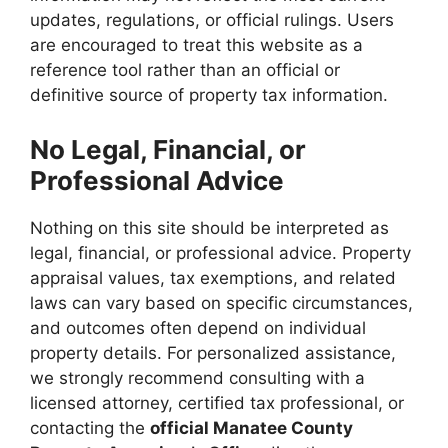
updates, regulations, or official rulings. Users
are encouraged to treat this website as a
reference tool rather than an official or
definitive source of property tax information.
No Legal, Financial, or
Professional Advice
Nothing on this site should be interpreted as
legal, financial, or professional advice. Property
appraisal values, tax exemptions, and related
laws can vary based on specific circumstances,
and outcomes often depend on individual
property details. For personalized assistance,
we strongly recommend consulting with a
licensed attorney, certified tax professional, or
contacting the
official Manatee County