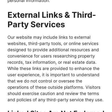
personal information.
External Links & Third-
Party Services
Our website may include links to external
websites, third-party tools, or online services
designed to provide additional resources and
convenience for users researching property
records, tax information, or real estate data.
While these links are provided to enhance the
user experience, it is important to understand
that we do not control or oversee the
operations of these outside platforms. Visitors
should exercise caution and review the terms
and policies of any third-party service they use.