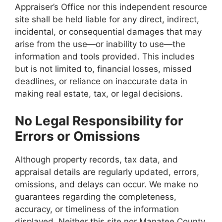
Appraiser’s Office nor this independent resource
site shall be held liable for any direct, indirect,
incidental, or consequential damages that may
arise from the use—or inability to use—the
information and tools provided. This includes
but is not limited to, financial losses, missed
deadlines, or reliance on inaccurate data in
making real estate, tax, or legal decisions.
No Legal Responsibility for
Errors or Omissions
Although property records, tax data, and
appraisal details are regularly updated, errors,
omissions, and delays can occur. We make no
guarantees regarding the completeness,
accuracy, or timeliness of the information
displayed. Neither this site nor Manatee County