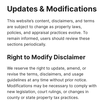
Updates & Modifications
This website’s content, disclaimers, and terms
are subject to change as property laws,
policies, and appraisal practices evolve. To
remain informed, users should review these
sections periodically.
Right to Modify Disclaimer
We reserve the right to update, amend, or
revise the terms, disclaimers, and usage
guidelines at any time without prior notice.
Modifications may be necessary to comply with
new legislation, court rulings, or changes in
county or state property tax practices.