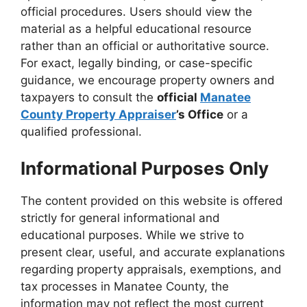
official procedures. Users should view the
material as a helpful educational resource
rather than an official or authoritative source.
For exact, legally binding, or case-specific
guidance, we encourage property owners and
taxpayers to consult the
official
Manatee
County Property Appraiser
’s Office
or a
qualified professional.
Informational Purposes Only
The content provided on this website is offered
strictly for general informational and
educational purposes. While we strive to
present clear, useful, and accurate explanations
regarding property appraisals, exemptions, and
tax processes in Manatee County, the
information may not reflect the most current