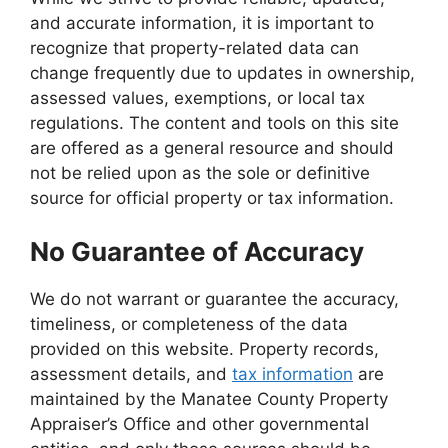
and accurate information, it is important to
recognize that property-related data can
change frequently due to updates in ownership,
assessed values, exemptions, or local tax
regulations. The content and tools on this site
are offered as a general resource and should
not be relied upon as the sole or definitive
source for official property or tax information.
No Guarantee of Accuracy
We do not warrant or guarantee the accuracy,
timeliness, or completeness of the data
provided on this website. Property records,
assessment details, and
tax information
are
maintained by the Manatee County Property
Appraiser’s Office and other governmental