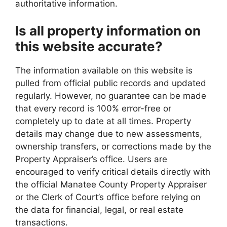
authoritative information.
Is all property information on
this website accurate?
The information available on this website is
pulled from official public records and updated
regularly. However, no guarantee can be made
that every record is 100% error-free or
completely up to date at all times. Property
details may change due to new assessments,
ownership transfers, or corrections made by the
Property Appraiser’s office. Users are
encouraged to verify critical details directly with
the official Manatee County Property Appraiser
or the Clerk of Court’s office before relying on
the data for financial, legal, or real estate
transactions.