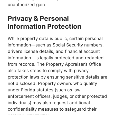
unauthorized gain.
Privacy & Personal
Information Protection
While property data is public, certain personal
information—such as Social Security numbers,
driver’s license details, and financial account
information—is legally protected and redacted
from records. The Property Appraiser’s Office
also takes steps to comply with privacy
protection laws by ensuring sensitive details are
not disclosed. Property owners who qualify
under Florida statutes (such as law
enforcement officers, judges, or other protected
individuals) may also request additional
confidentiality measures to safeguard their