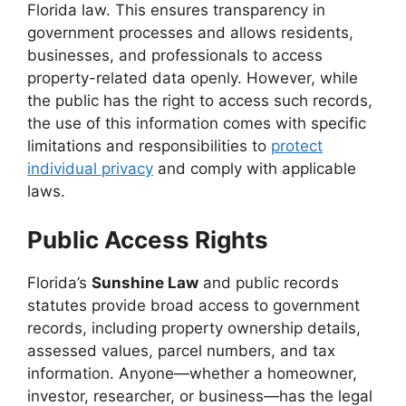
Florida law. This ensures transparency in
government processes and allows residents,
businesses, and professionals to access
property-related data openly. However, while
the public has the right to access such records,
the use of this information comes with specific
limitations and responsibilities to
protect
individual privacy
and comply with applicable
laws.
Public Access Rights
Florida’s
Sunshine Law
and public records
statutes provide broad access to government
records, including property ownership details,
assessed values, parcel numbers, and tax
information. Anyone—whether a homeowner,
investor, researcher, or business—has the legal