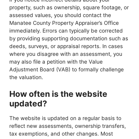
property, such as ownership, square footage, or
assessed values, you should contact the
Manatee County Property Appraiser’s Office
immediately. Errors can typically be corrected
by providing supporting documentation such as
deeds, surveys, or appraisal reports. In cases
where you disagree with an assessment, you
may also file a petition with the Value
Adjustment Board (VAB) to formally challenge
the valuation.
How often is the website
updated?
The website is updated on a regular basis to
reflect new assessments, ownership transfers,
tax exemptions, and other changes. Most