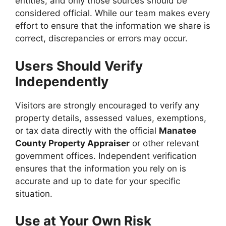
entities, and only those sources should be
considered official. While our team makes every
effort to ensure that the information we share is
correct, discrepancies or errors may occur.
Users Should Verify
Independently
Visitors are strongly encouraged to verify any
property details, assessed values, exemptions,
or tax data directly with the official
Manatee
County Property Appraiser
or other relevant
government offices. Independent verification
ensures that the information you rely on is
accurate and up to date for your specific
situation.
Use at Your Own Risk