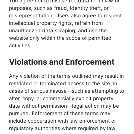
You agree not to misuse the data for unlawful
purposes, such as fraud, identity theft, or
misrepresentation. Users also agree to respect
intellectual property rights, refrain from
unauthorized data scraping, and use the
website only within the scope of permitted
activities.
Violations and Enforcement
Any violation of the terms outlined may result in
restricted or terminated access to the site. In
cases of serious misuse—such as attempting to
alter, copy, or commercially exploit property
data without permission—legal action may be
pursued. Enforcement of these terms may
include cooperation with law enforcement or
regulatory authorities where required by law.