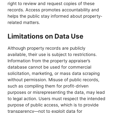
right to review and request copies of these
records. Access promotes accountability and
helps the public stay informed about property-
related matters.
Limitations on Data Use
Although property records are publicly
available, their use is subject to restrictions.
Information from the property appraiser’s
database cannot be used for commercial
solicitation, marketing, or mass data scraping
without permission. Misuse of public records,
such as compiling them for profit-driven
purposes or misrepresenting the data, may lead
to legal action. Users must respect the intended
purpose of public access, which is to provide
transparency—not to exploit data for