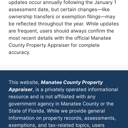
updates occur annually following the January 1
assessment date, but certain changes—like
ownership transfers or exemption filings—may
be reflected throughout the year. While updates
are frequent, users should always confirm the
most recent details with the official Manatee
County Property Appraiser for complete
accuracy.
This website,
Manatee County Property
Appraiser
, is a privately operated informational
resource and is not affiliated with any
government agency in Manatee County or the
State of Florida. While we provide general
information on property records, assessments,
exemptions, and tax-related topics, users