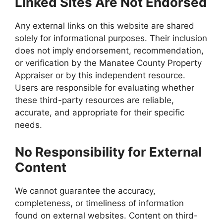
Linked Sites Are Not Endorsed
Any external links on this website are shared
solely for informational purposes. Their inclusion
does not imply endorsement, recommendation,
or verification by the Manatee County Property
Appraiser or by this independent resource.
Users are responsible for evaluating whether
these third-party resources are reliable,
accurate, and appropriate for their specific
needs.
No Responsibility for External
Content
We cannot guarantee the accuracy,
completeness, or timeliness of information
found on external websites. Content on third-