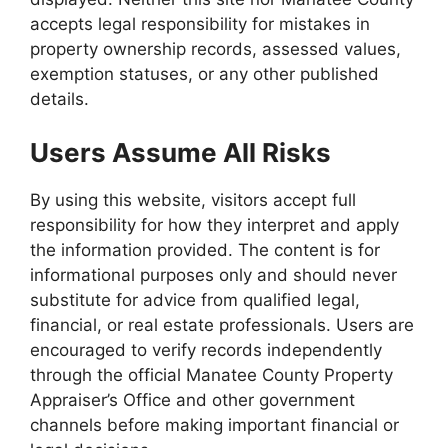
accepts legal responsibility for mistakes in
property ownership records, assessed values,
exemption statuses, or any other published
details.
Users Assume All Risks
By using this website, visitors accept full
responsibility for how they interpret and apply
the information provided. The content is for
informational purposes only and should never
substitute for advice from qualified legal,
financial, or real estate professionals. Users are
encouraged to verify records independently
through the official Manatee County Property
Appraiser’s Office and other government
channels before making important financial or