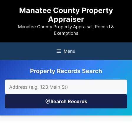
Skip
Manatee County Property
to
Appraiser
content
Manatee County Property Appraisal, Record &
Exemptions
Menu
Property Records Search
Search Records