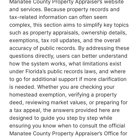
Manatee County Property Appraiser’s website
and services. Because property records and
tax-related information can often seem
complex, this section aims to simplify key topics
such as property appraisals, ownership details,
exemptions, tax roll updates, and the overall
accuracy of public records. By addressing these
questions directly, users can better understand
how the system works, what limitations exist
under Florida’s public records laws, and where
to go for additional support if more clarification
is needed. Whether you are checking your
homestead exemption, verifying a property
deed, reviewing market values, or preparing for
a tax appeal, the answers provided here are
designed to guide you step by step while
ensuring you know when to consult the official
Manatee County Property Appraiser’s Office for