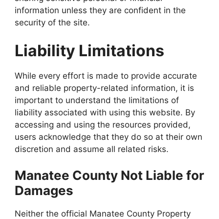
information unless they are confident in the
security of the site.
Liability Limitations
While every effort is made to provide accurate
and reliable property-related information, it is
important to understand the limitations of
liability associated with using this website. By
accessing and using the resources provided,
users acknowledge that they do so at their own
discretion and assume all related risks.
Manatee County Not Liable for
Damages
Neither the official Manatee County Property