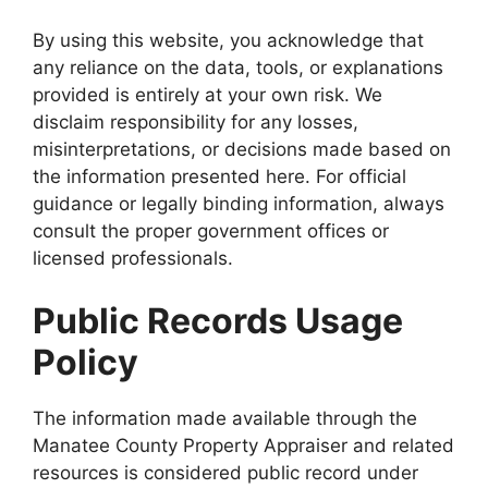
By using this website, you acknowledge that
any reliance on the data, tools, or explanations
provided is entirely at your own risk. We
disclaim responsibility for any losses,
misinterpretations, or decisions made based on
the information presented here. For official
guidance or legally binding information, always
consult the proper government offices or
licensed professionals.
Public Records Usage
Policy
The information made available through the
Manatee County Property Appraiser and related
resources is considered public record under