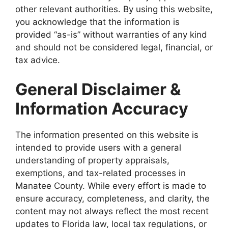
other relevant authorities. By using this website,
you acknowledge that the information is
provided “as-is” without warranties of any kind
and should not be considered legal, financial, or
tax advice.
General Disclaimer &
Information Accuracy
The information presented on this website is
intended to provide users with a general
understanding of property appraisals,
exemptions, and tax-related processes in
Manatee County. While every effort is made to
ensure accuracy, completeness, and clarity, the
content may not always reflect the most recent
updates to Florida law, local tax regulations, or