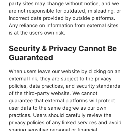
party sites may change without notice, and we
are not responsible for outdated, misleading, or
incorrect data provided by outside platforms.
Any reliance on information from external sites
is at the user’s own risk.
Security & Privacy Cannot Be
Guaranteed
When users leave our website by clicking on an
external link, they are subject to the privacy
policies, data practices, and security standards
of the third-party website. We cannot
guarantee that external platforms will protect
user data to the same degree as our own
practices. Users should carefully review the
privacy policies of any linked services and avoid
sharing sensitive personal or financial