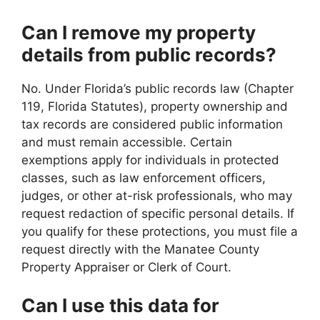
Can I remove my property
details from public records?
No. Under Florida’s public records law (Chapter
119, Florida Statutes), property ownership and
tax records are considered public information
and must remain accessible. Certain
exemptions apply for individuals in protected
classes, such as law enforcement officers,
judges, or other at-risk professionals, who may
request redaction of specific personal details. If
you qualify for these protections, you must file a
request directly with the Manatee County
Property Appraiser or Clerk of Court.
Can I use this data for