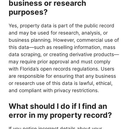
business or research
purposes?
Yes, property data is part of the public record
and may be used for research, analysis, or
business planning. However, commercial use of
this data—such as reselling information, mass
data scraping, or creating derivative products—
may require prior approval and must comply
with Florida’s open records regulations. Users
are responsible for ensuring that any business
or research use of this data is lawful, ethical,
and compliant with privacy restrictions.
What should I do if I find an
error in my property record?
If you notice incorrect details about your