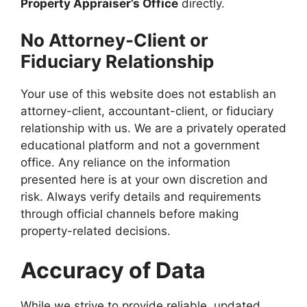
Property Appraiser’s Office
directly.
No Attorney-Client or
Fiduciary Relationship
Your use of this website does not establish an
attorney-client, accountant-client, or fiduciary
relationship with us. We are a privately operated
educational platform and not a government
office. Any reliance on the information
presented here is at your own discretion and
risk. Always verify details and requirements
through official channels before making
property-related decisions.
Accuracy of Data
While we strive to provide reliable, updated,