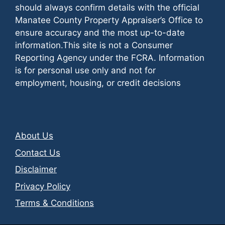
should always confirm details with the official
Manatee County Property Appraiser’s Office to
ensure accuracy and the most up-to-date
information.This site is not a Consumer
Reporting Agency under the FCRA. Information
is for personal use only and not for
employment, housing, or credit decisions
About Us
Contact Us
Disclaimer
Privacy Policy
Terms & Conditions