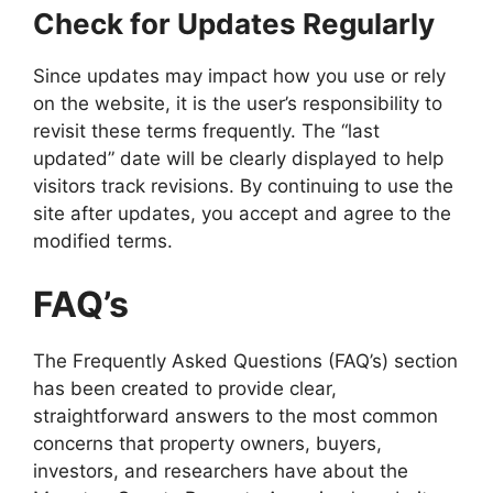
Check for Updates Regularly
Since updates may impact how you use or rely
on the website, it is the user’s responsibility to
revisit these terms frequently. The “last
updated” date will be clearly displayed to help
visitors track revisions. By continuing to use the
site after updates, you accept and agree to the
modified terms.
FAQ’s
The Frequently Asked Questions (FAQ’s) section
has been created to provide clear,
straightforward answers to the most common
concerns that property owners, buyers,
investors, and researchers have about the