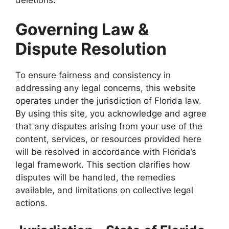
deletions.
Governing Law &
Dispute Resolution
To ensure fairness and consistency in
addressing any legal concerns, this website
operates under the jurisdiction of Florida law.
By using this site, you acknowledge and agree
that any disputes arising from your use of the
content, services, or resources provided here
will be resolved in accordance with Florida’s
legal framework. This section clarifies how
disputes will be handled, the remedies
available, and limitations on collective legal
actions.