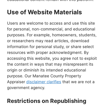
Use of Website Materials
Users are welcome to access and use this site
for personal, non-commercial, and educational
purposes. For example, homeowners, students,
or researchers may read articles, download
information for personal study, or share select
resources with proper acknowledgment. By
accessing this website, you agree not to exploit
the content in ways that may misrepresent its
origin or diminish its intended educational
purpose. Our Manatee County Property
Appraiser
disclaimer clarifies
that we are not a
government agency.
Restrictions on Republishing