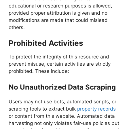
educational or research purposes is allowed,
provided proper attribution is given and no
modifications are made that could mislead
others.
Prohibited Activities
To protect the integrity of this resource and
prevent misuse, certain activities are strictly
prohibited. These include:
No Unauthorized Data Scraping
Users may not use bots, automated scripts, or
scraping tools to extract bulk
property records
or content from this website. Automated data
harvesting not only violates fair-use policies but