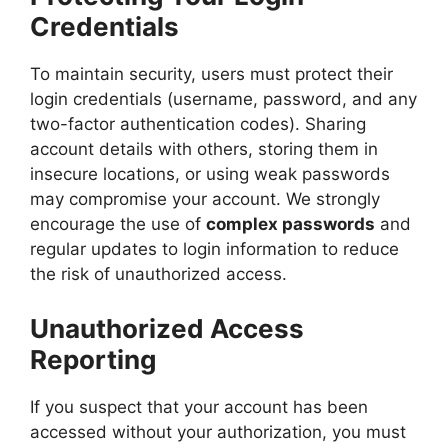
Credentials
To maintain security, users must protect their
login credentials (username, password, and any
two-factor authentication codes). Sharing
account details with others, storing them in
insecure locations, or using weak passwords
may compromise your account. We strongly
encourage the use of
complex passwords
and
regular updates to login information to reduce
the risk of unauthorized access.
Unauthorized Access
Reporting
If you suspect that your account has been
accessed without your authorization, you must