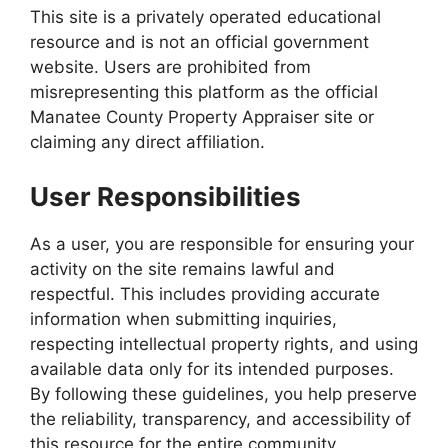
This site is a privately operated educational
resource and is not an official government
website. Users are prohibited from
misrepresenting this platform as the official
Manatee County Property Appraiser site or
claiming any direct affiliation.
User Responsibilities
As a user, you are responsible for ensuring your
activity on the site remains lawful and
respectful. This includes providing accurate
information when submitting inquiries,
respecting intellectual property rights, and using
available data only for its intended purposes.
By following these guidelines, you help preserve
the reliability, transparency, and accessibility of
this resource for the entire community.