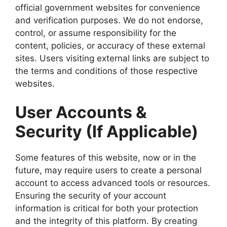
official government websites for convenience
and verification purposes. We do not endorse,
control, or assume responsibility for the
content, policies, or accuracy of these external
sites. Users visiting external links are subject to
the terms and conditions of those respective
websites.
User Accounts &
Security (If Applicable)
Some features of this website, now or in the
future, may require users to create a personal
account to access advanced tools or resources.
Ensuring the security of your account
information is critical for both your protection
and the integrity of this platform. By creating