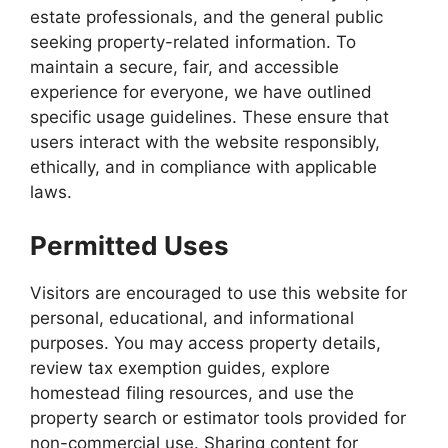
estate professionals, and the general public
seeking property-related information. To
maintain a secure, fair, and accessible
experience for everyone, we have outlined
specific usage guidelines. These ensure that
users interact with the website responsibly,
ethically, and in compliance with applicable
laws.
Permitted Uses
Visitors are encouraged to use this website for
personal, educational, and informational
purposes. You may access property details,
review tax exemption guides, explore
homestead filing resources, and use the
property search or estimator tools provided for
non-commercial use. Sharing content for