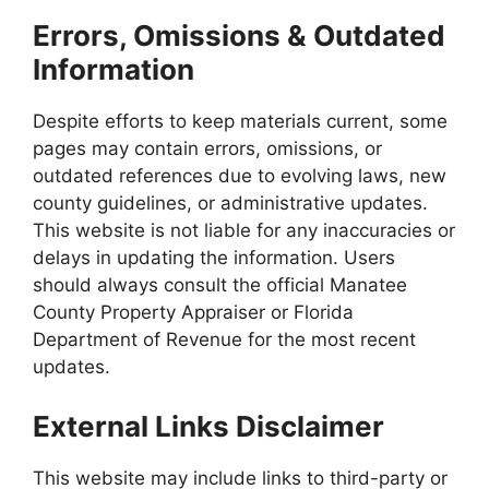
Errors, Omissions & Outdated
Information
Despite efforts to keep materials current, some
pages may contain errors, omissions, or
outdated references due to evolving laws, new
county guidelines, or administrative updates.
This website is not liable for any inaccuracies or
delays in updating the information. Users
should always consult the official Manatee
County Property Appraiser or Florida
Department of Revenue for the most recent
updates.
External Links Disclaimer
This website may include links to third-party or