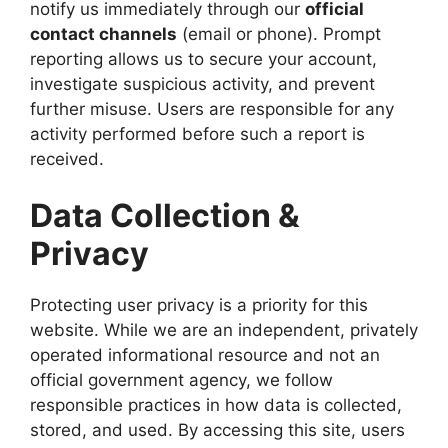
notify us immediately through our
official
contact channels
(email or phone). Prompt
reporting allows us to secure your account,
investigate suspicious activity, and prevent
further misuse. Users are responsible for any
activity performed before such a report is
received.
Data Collection &
Privacy
Protecting user privacy is a priority for this
website. While we are an independent, privately
operated informational resource and not an
official government agency, we follow
responsible practices in how data is collected,
stored, and used. By accessing this site, users