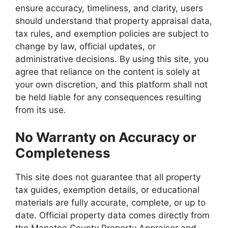
ensure accuracy, timeliness, and clarity, users
should understand that property appraisal data,
tax rules, and exemption policies are subject to
change by law, official updates, or
administrative decisions. By using this site, you
agree that reliance on the content is solely at
your own discretion, and this platform shall not
be held liable for any consequences resulting
from its use.
No Warranty on Accuracy or
Completeness
This site does not guarantee that all property
tax guides, exemption details, or educational
materials are fully accurate, complete, or up to
date. Official property data comes directly from