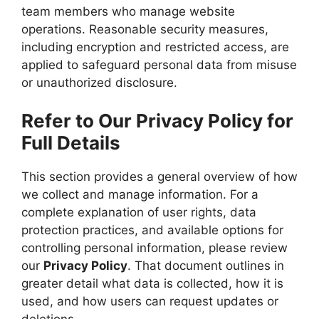
team members who manage website
operations. Reasonable security measures,
including encryption and restricted access, are
applied to safeguard personal data from misuse
or unauthorized disclosure.
Refer to Our Privacy Policy for
Full Details
This section provides a general overview of how
we collect and manage information. For a
complete explanation of user rights, data
protection practices, and available options for
controlling personal information, please review
our
Privacy Policy
. That document outlines in
greater detail what data is collected, how it is
used, and how users can request updates or