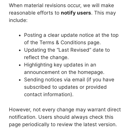
When material revisions occur, we will make
reasonable efforts to
notify users
. This may
include:
Posting a clear update notice at the top
of the Terms & Conditions page.
Updating the “Last Revised” date to
reflect the change.
Highlighting key updates in an
announcement on the homepage.
Sending notices via email (if you have
subscribed to updates or provided
contact information).
However, not every change may warrant direct
notification. Users should always check this
page periodically to review the latest version.