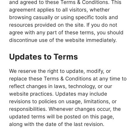
and agreed to these Terms & Conditions. This
agreement applies to all visitors, whether
browsing casually or using specific tools and
resources provided on the site. If you do not
agree with any part of these terms, you should
discontinue use of the website immediately.
Updates to Terms
We reserve the right to update, modify, or
replace these Terms & Conditions at any time to
reflect changes in laws, technology, or our
website practices. Updates may include
revisions to policies on usage, limitations, or
responsibilities. Whenever changes occur, the
updated terms will be posted on this page,
along with the date of the last revision.