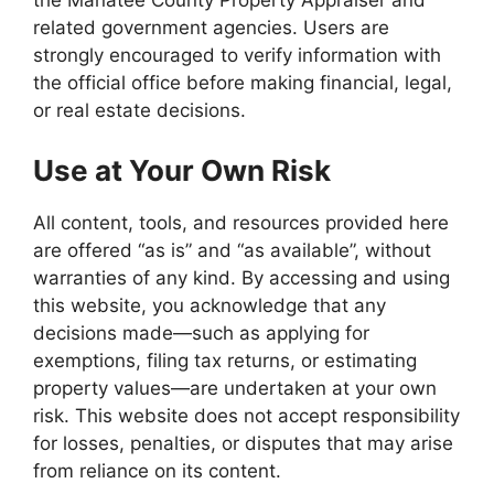
the Manatee County Property Appraiser and
related government agencies. Users are
strongly encouraged to verify information with
the official office before making financial, legal,
or real estate decisions.
Use at Your Own Risk
All content, tools, and resources provided here
are offered “as is” and “as available”, without
warranties of any kind. By accessing and using
this website, you acknowledge that any
decisions made—such as applying for
exemptions, filing tax returns, or estimating
property values—are undertaken at your own
risk. This website does not accept responsibility
for losses, penalties, or disputes that may arise
from reliance on its content.