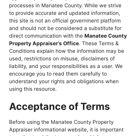
processes in Manatee County. While we strive
to provide accurate and updated information,
this site is not an official government platform
and should not be considered a substitute for
direct communication with the
Manatee County
Property Appraiser’s Office
. These Terms &
Conditions explain how the information may be
used, restrictions on misuse, disclaimers of
liability, and your responsibilities as a user. We
encourage you to read them carefully to
understand your rights and obligations when
using this resource.
Acceptance of Terms
Before using the Manatee County Property
Appraiser informational website, it is important