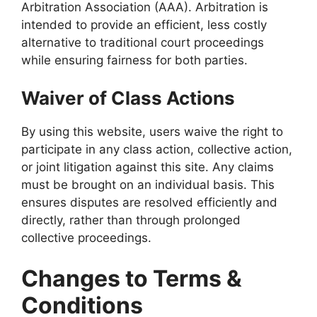
Arbitration Association (AAA). Arbitration is
intended to provide an efficient, less costly
alternative to traditional court proceedings
while ensuring fairness for both parties.
Waiver of Class Actions
By using this website, users waive the right to
participate in any class action, collective action,
or joint litigation against this site. Any claims
must be brought on an individual basis. This
ensures disputes are resolved efficiently and
directly, rather than through prolonged
collective proceedings.
Changes to Terms &
Conditions