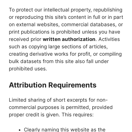
To protect our intellectual property, republishing
or reproducing this site’s content in full or in part
on external websites, commercial databases, or
print publications is prohibited unless you have
received prior
written authorization
. Activities
such as copying large sections of articles,
creating derivative works for profit, or compiling
bulk datasets from this site also fall under
prohibited uses.
Attribution Requirements
Limited sharing of short excerpts for non-
commercial purposes is permitted, provided
proper credit is given. This requires:
Clearly naming this website as the