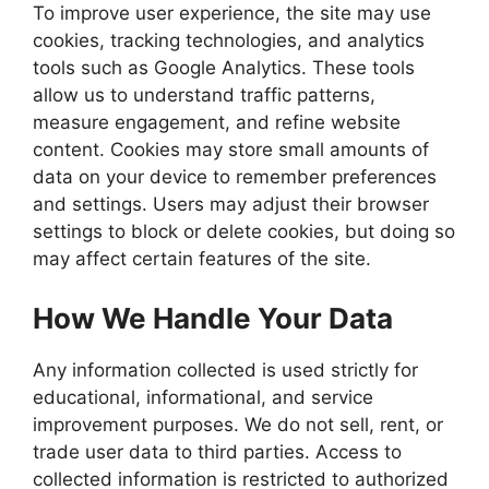
To improve user experience, the site may use
cookies, tracking technologies, and analytics
tools such as Google Analytics. These tools
allow us to understand traffic patterns,
measure engagement, and refine website
content. Cookies may store small amounts of
data on your device to remember preferences
and settings. Users may adjust their browser
settings to block or delete cookies, but doing so
may affect certain features of the site.
How We Handle Your Data
Any information collected is used strictly for
educational, informational, and service
improvement purposes. We do not sell, rent, or
trade user data to third parties. Access to
collected information is restricted to authorized