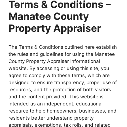
Terms & Conditions –
Manatee County
Property Appraiser
The Terms & Conditions outlined here establish
the rules and guidelines for using the Manatee
County Property Appraiser informational
website. By accessing or using this site, you
agree to comply with these terms, which are
designed to ensure transparency, proper use of
resources, and the protection of both visitors
and the content provided. This website is
intended as an independent, educational
resource to help homeowners, businesses, and
residents better understand property
appraisals, exemptions, tax rolls, and related