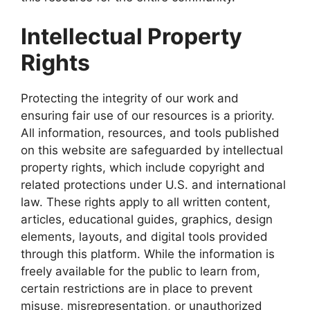
Intellectual Property
Rights
Protecting the integrity of our work and
ensuring fair use of our resources is a priority.
All information, resources, and tools published
on this website are safeguarded by intellectual
property rights, which include copyright and
related protections under U.S. and international
law. These rights apply to all written content,
articles, educational guides, graphics, design
elements, layouts, and digital tools provided
through this platform. While the information is
freely available for the public to learn from,
certain restrictions are in place to prevent
misuse, misrepresentation, or unauthorized