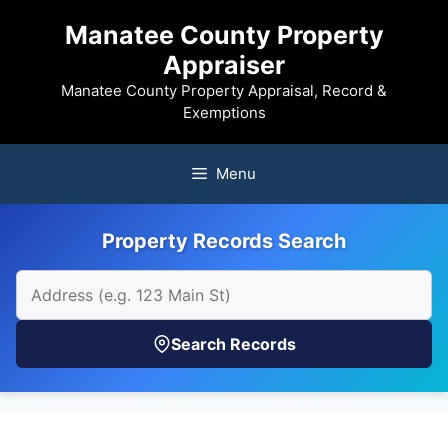
Skip
Manatee County Property
to
Appraiser
content
Manatee County Property Appraisal, Record &
Exemptions
Menu
Property Records Search
Search Records