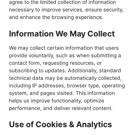
agree to the limited collection of information
necessary to improve services, ensure security,
and enhance the browsing experience.
Information We May Collect
We may collect certain information that users
provide voluntarily, such as when submitting a
contact form, requesting resources, or
subscribing to updates. Additionally, standard
technical data may be automatically collected,
including IP addresses, browser type, operating
system, and pages visited. This information
helps us improve functionality, optimize
performance, and deliver relevant content.
Use of Cookies & Analytics