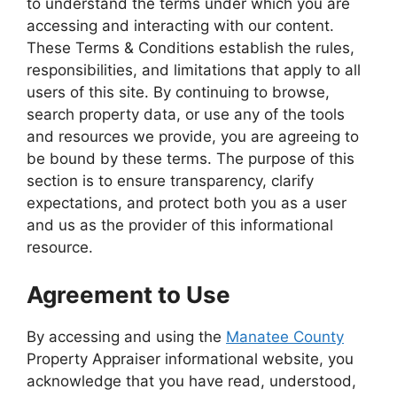
to understand the terms under which you are
accessing and interacting with our content.
These Terms & Conditions establish the rules,
responsibilities, and limitations that apply to all
users of this site. By continuing to browse,
search property data, or use any of the tools
and resources we provide, you are agreeing to
be bound by these terms. The purpose of this
section is to ensure transparency, clarify
expectations, and protect both you as a user
and us as the provider of this informational
resource.
Agreement to Use
By accessing and using the
Manatee County
Property Appraiser informational website, you
acknowledge that you have read, understood,