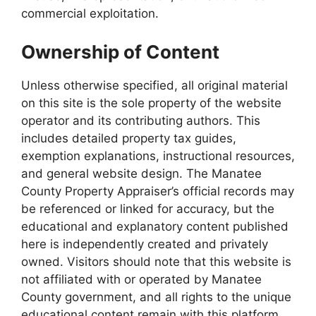
commercial exploitation.
Ownership of Content
Unless otherwise specified, all original material
on this site is the sole property of the website
operator and its contributing authors. This
includes detailed property tax guides,
exemption explanations, instructional resources,
and general website design. The Manatee
County Property Appraiser’s official records may
be referenced or linked for accuracy, but the
educational and explanatory content published
here is independently created and privately
owned. Visitors should note that this website is
not affiliated with or operated by Manatee
County government, and all rights to the unique
educational content remain with this platform.