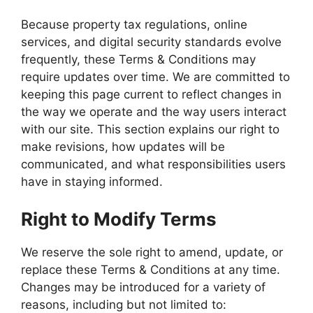
Because property tax regulations, online
services, and digital security standards evolve
frequently, these Terms & Conditions may
require updates over time. We are committed to
keeping this page current to reflect changes in
the way we operate and the way users interact
with our site. This section explains our right to
make revisions, how updates will be
communicated, and what responsibilities users
have in staying informed.
Right to Modify Terms
We reserve the sole right to amend, update, or
replace these Terms & Conditions at any time.
Changes may be introduced for a variety of
reasons, including but not limited to: