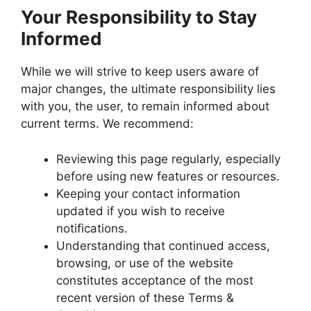
Your Responsibility to Stay
Informed
While we will strive to keep users aware of
major changes, the ultimate responsibility lies
with you, the user, to remain informed about
current terms. We recommend:
Reviewing this page regularly, especially
before using new features or resources.
Keeping your contact information
updated if you wish to receive
notifications.
Understanding that continued access,
browsing, or use of the website
constitutes acceptance of the most
recent version of these Terms &