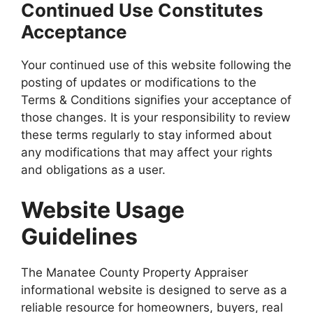
Continued Use Constitutes
Acceptance
Your continued use of this website following the
posting of updates or modifications to the
Terms & Conditions signifies your acceptance of
those changes. It is your responsibility to review
these terms regularly to stay informed about
any modifications that may affect your rights
and obligations as a user.
Website Usage
Guidelines
The Manatee County Property Appraiser
informational website is designed to serve as a
reliable resource for homeowners, buyers, real