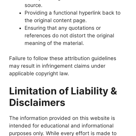
source.
Providing a functional hyperlink back to
the original content page.
Ensuring that any quotations or
references do not distort the original
meaning of the material.
Failure to follow these attribution guidelines
may result in infringement claims under
applicable copyright law.
Limitation of Liability &
Disclaimers
The information provided on this website is
intended for educational and informational
purposes only. While every effort is made to