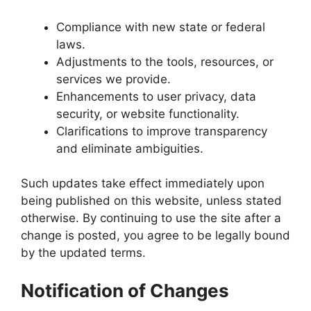
Compliance with new state or federal
laws.
Adjustments to the tools, resources, or
services we provide.
Enhancements to user privacy, data
security, or website functionality.
Clarifications to improve transparency
and eliminate ambiguities.
Such updates take effect immediately upon
being published on this website, unless stated
otherwise. By continuing to use the site after a
change is posted, you agree to be legally bound
by the updated terms.
Notification of Changes