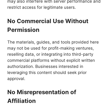
may also interfere with server performance and
restrict access for legitimate users.
No Commercial Use Without
Permission
The materials, guides, and tools provided here
may not be used for profit-making ventures,
reselling data, or integrating into third-party
commercial platforms without explicit written
authorization. Businesses interested in
leveraging this content should seek prior
approval.
No Misrepresentation of
Affiliation