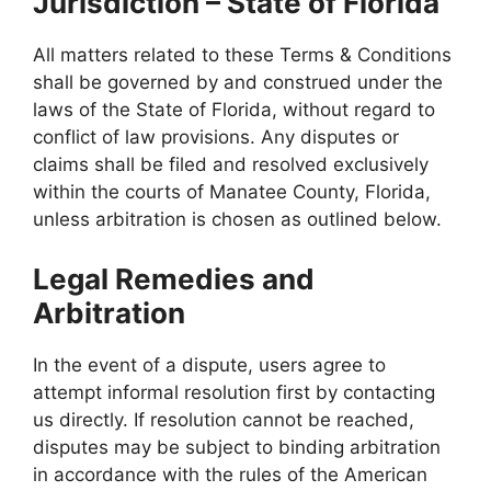
Jurisdiction – State of Florida
All matters related to these Terms & Conditions
shall be governed by and construed under the
laws of the State of Florida, without regard to
conflict of law provisions. Any disputes or
claims shall be filed and resolved exclusively
within the courts of Manatee County, Florida,
unless arbitration is chosen as outlined below.
Legal Remedies and
Arbitration
In the event of a dispute, users agree to
attempt informal resolution first by contacting
us directly. If resolution cannot be reached,
disputes may be subject to binding arbitration
in accordance with the rules of the American