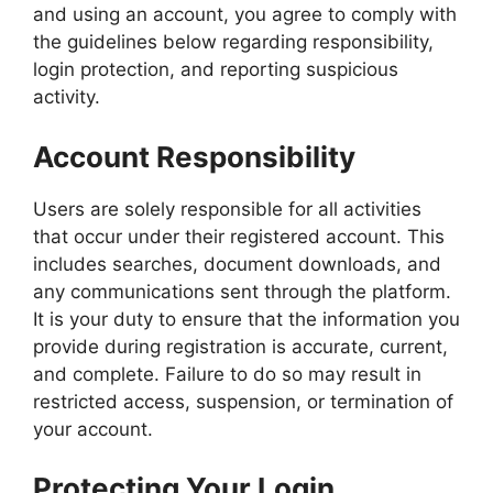
and using an account, you agree to comply with
the guidelines below regarding responsibility,
login protection, and reporting suspicious
activity.
Account Responsibility
Users are solely responsible for all activities
that occur under their registered account. This
includes searches, document downloads, and
any communications sent through the platform.
It is your duty to ensure that the information you
provide during registration is accurate, current,
and complete. Failure to do so may result in
restricted access, suspension, or termination of
your account.
Protecting Your Login